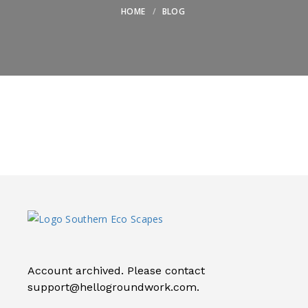
HOME
BLOG