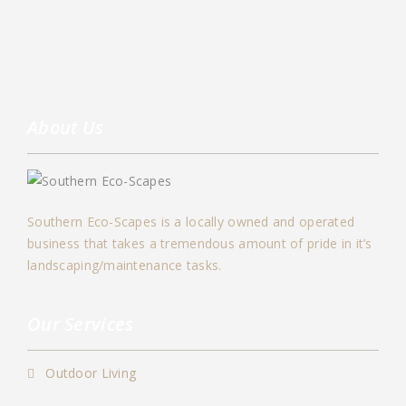
About Us
Southern Eco-Scapes is a locally owned and operated
business that takes a tremendous amount of pride in it’s
landscaping/maintenance tasks.
Our Services
Outdoor Living