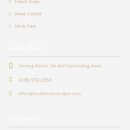
French Drain
Weed Control
Shrub Care
Get In Touch
Serving Macon, GA and Surrounding Areas
(478) 972-2350
office@southernecoscapes.com
Disclaimer