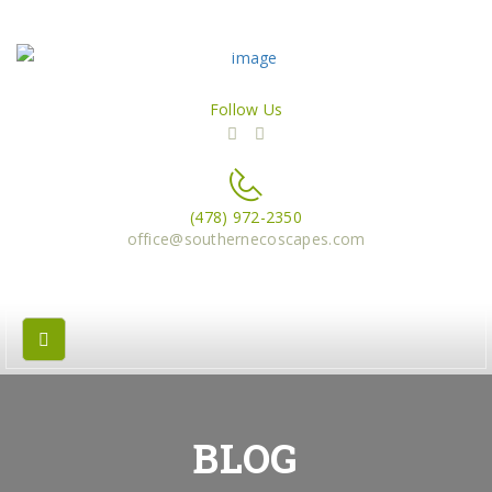
Follow Us
(478) 972-2350
office@southernecoscapes.com
BLOG