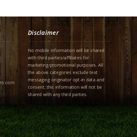
Disclaimer
No mobile information will be shared
with third parties/affiliates for
marketing/promotional purposes. All
the above categories exclude text
messaging originator opt-in data and
pes.com
consent; this information will not be
shared with any third parties.