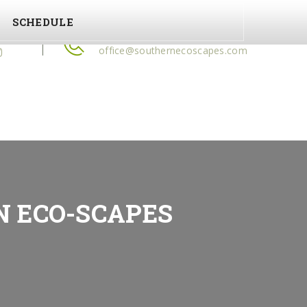
SCHEDULE
ow Us
(478) 972-2350
office@southernecoscapes.com
N ECO-SCAPES