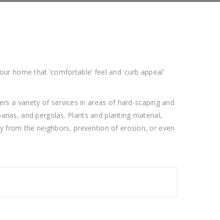
our home that ‘comfortable’ feel and ‘curb appeal’
s a variety of services in areas of hard-scaping and
anas, and pergolas. Plants and planting material,
cy from the neighbors, prevention of erosion, or even