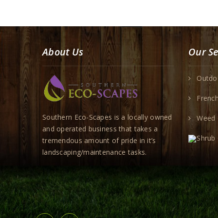
About Us
Our Se
Outdoo
French
Southern Eco-Scapes is a locally owned
Weed 
and operated business that takes a
Shrub
tremendous amount of pride in it’s
landscaping/maintenance tasks.