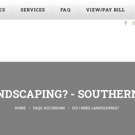
ES
SERVICES
FAQ
VIEW/PAY BILL
Foll
ANDSCAPING? - SOUTHER
HOME
FAQS ACCORDIAN
DO I NEED LANDSCAPING?