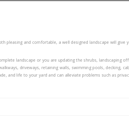
oth pleasing and comfortable, a well designed landscape will give y
lete landscape or you are updating the shrubs, landscaping offer
 walkways, driveways, retaining walls, swimming pools, decking, cab
ade, and life to your yard and can alleviate problems such as priva