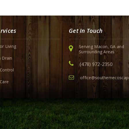
rvices
Get In Touch
r Living
Serving Macon, GA and
Surrounding Areas
 Drain
(478) 972-2350
Control
office@southernecosca
 Care