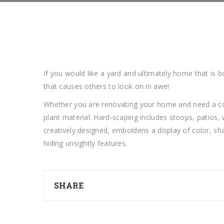
If you would like a yard and ultimately home that is b
that causes others to look on in awe!
Whether you are renovating your home and need a comp
plant material. Hard-scaping includes stoops, patios,
creatively designed, emboldens a display of color, sh
hiding unsightly features.
SHARE