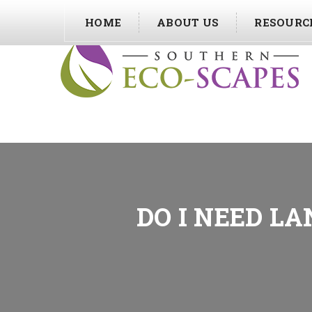
HOME
ABOUT US
RESOURC
DO I NEED L